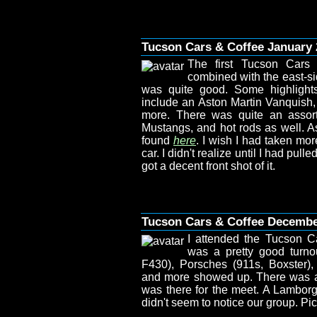
Tucson Cars & Coffee January 
The first Tucson Cars
combined with the east-si
was quite good. Some highlights
include an Aston Martin Vanquish, 
more. There was quite an assort
Mustangs, and hot rods as well. As
found
here
. I wish I had taken mor
car. I didn't realize until I had pull
got a decent front shot of it.
Tucson Cars & Coffee Decemb
I attended the Tucson C
was a pretty good turno
F430), Porsches (911s, Boxster)
and more showed up. There was a N
was there for the meet. A Lamborg
didn't seem to notice our group. P