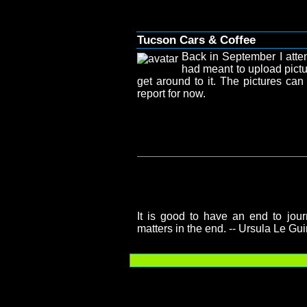
Tucson Cars & Coffee
Back in September I atte
had meant to upload pictu
get around to it. The pictures ca
report for now.
It is good to have an end to journ
matters in the end. -- Ursula Le Gu