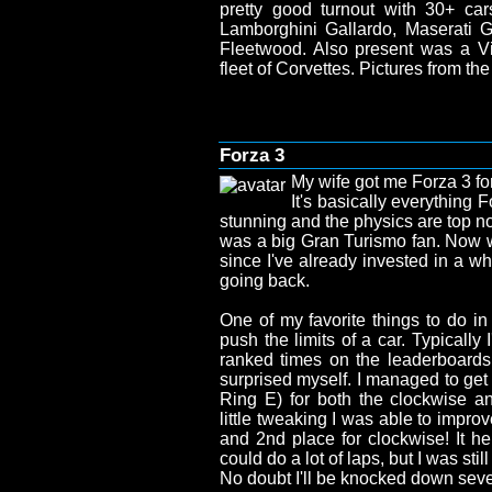
pretty good turnout with 30+ car
Lamborghini Gallardo, Maserati Gh
Fleetwood. Also present was a 
fleet of Corvettes. Pictures from t
Forza 3
My wife got me Forza 3 for
It's basically everything 
stunning and the physics are top no
was a big Gran Turismo fan. Now 
since I've already invested in a wh
going back.
One of my favorite things to do in
push the limits of a car. Typically
ranked times on the leaderboards, 
surprised myself. I managed to get
Ring E) for both the clockwise an
little tweaking I was able to impro
and 2nd place for clockwise! It help
could do a lot of laps, but I was still
No doubt I'll be knocked down seve