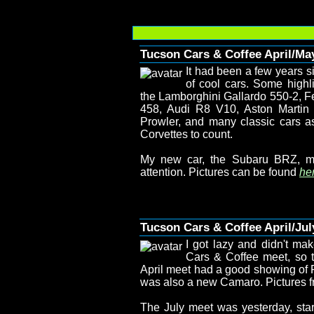
Tucson Cars & Coffee April/Ma
It had been a few years s
of cool cars. Some highl
the Lamborghini Gallardo 550-2, Fe
458, Audi R8 V10, Aston Marti
Prowler, and many classic cars a
Corvettes to count.
My new car, the Subaru BRZ, m
attention. Pictures can be found
her
Tucson Cars & Coffee April/Jul
I got lazy and didn't mak
Cars & Coffee meet, so t
April meet had a good showing of F
was also a new Camaro. Pictures f
The July meet was yesterday, start