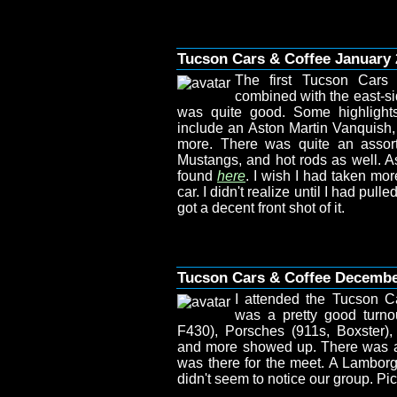
Tucson Cars & Coffee January 
The first Tucson Cars
combined with the east-si
was quite good. Some highlights
include an Aston Martin Vanquish, 
more. There was quite an assort
Mustangs, and hot rods as well. As
found
here
. I wish I had taken mor
car. I didn't realize until I had pull
got a decent front shot of it.
Tucson Cars & Coffee Decemb
I attended the Tucson C
was a pretty good turno
F430), Porsches (911s, Boxster)
and more showed up. There was a N
was there for the meet. A Lamborg
didn't seem to notice our group. P