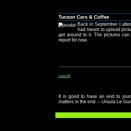
Tucson Cars & Coffee
Back in September I atte
had meant to upload pictu
get around to it. The pictures ca
report for now.
Last 20
It is good to have an end to journ
matters in the end. -- Ursula Le Gu