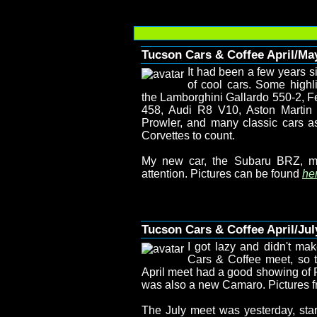
Tucson Cars & Coffee April/Ma
It had been a few years s
of cool cars. Some highl
the Lamborghini Gallardo 550-2, Fe
458, Audi R8 V10, Aston Marti
Prowler, and many classic cars a
Corvettes to count.
My new car, the Subaru BRZ, m
attention. Pictures can be found
her
Tucson Cars & Coffee April/Jul
I got lazy and didn't mak
Cars & Coffee meet, so t
April meet had a good showing of F
was also a new Camaro. Pictures f
The July meet was yesterday, start