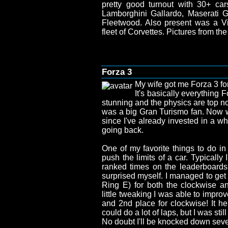
pretty good turnout with 30+ car
Lamborghini Gallardo, Maserati Gh
Fleetwood. Also present was a 
fleet of Corvettes. Pictures from t
Forza 3
My wife got me Forza 3 for
It's basically everything 
stunning and the physics are top no
was a big Gran Turismo fan. Now 
since I've already invested in a wh
going back.
One of my favorite things to do in
push the limits of a car. Typically
ranked times on the leaderboards, 
surprised myself. I managed to get
Ring E) for both the clockwise an
little tweaking I was able to impro
and 2nd place for clockwise! It help
could do a lot of laps, but I was still
No doubt I'll be knocked down seve