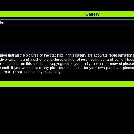
Gallery
del
ntee that all the pictures or the statistics in this gallery are accurate representations
ective cars. I found most of the pictures online, others I scanned, and some I took
re is a picture on this site that is copyrighted to you and you want it removed please
mail. If you want to use any pictures on this site for your own purposes please
e-mail. Thanks, and enjoy the gallery.