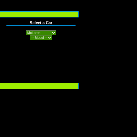
Select a Car