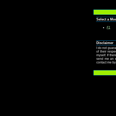
Select a Mo
F1
Disclaimer
I do not guara
of their resp
myself. If the
send me an e-
contact me by 