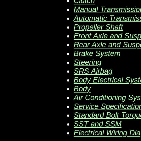
Clutch
Manual Transmissio
Automatic Transmis
Propeller Shaft
Front Axle and Sus
Rear Axle and Susp
Brake System
Steering
SRS Airbag
Body Electrical Sys
Body
Air Conditioning Sy
Service Specificatio
Standard Bolt Torqu
SST and SSM
Electrical Wiring Di