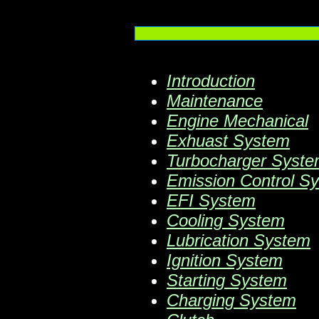
Introduction
Maintenance
Engine Mechanical
Exhuast System
Turbocharger Syst
Emission Control S
EFI System
Cooling System
Lubrication System
Ignition System
Starting System
Charging System